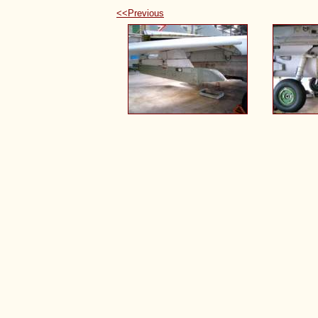
<<Previous