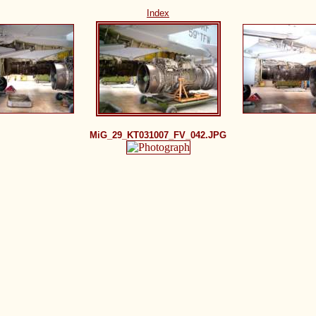
Index
MiG_29_KT031007_FV_042.JPG