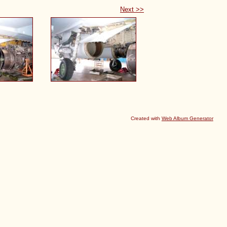
Next >>
Created with
Web Album Generator