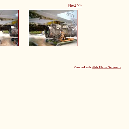
Next >>
Created with
Web Album Generator