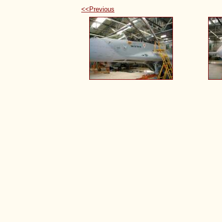
<<Previous