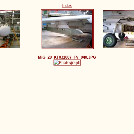
Index
MiG_29_KT031007_FV_040.JPG