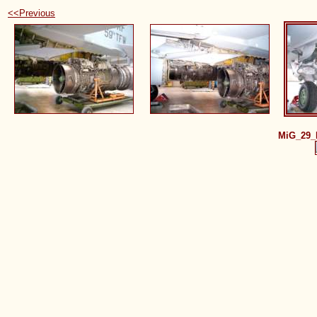
<<Previous
MiG_29_