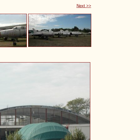
Next >>