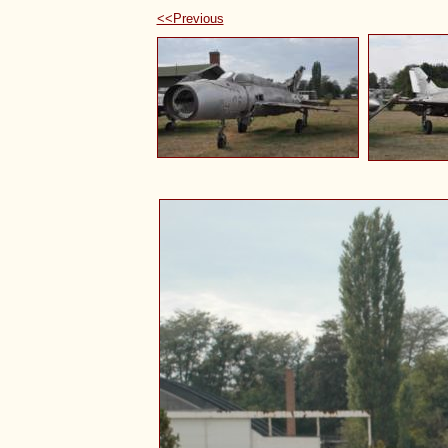
<<Previous