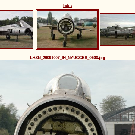
Index
LHSN_20091007_IH_NYUGGER_0506.jpg