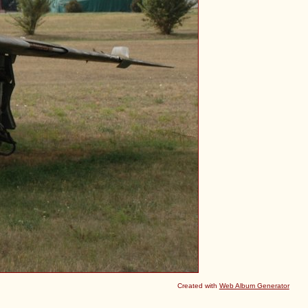
Created with
Web Album Generator