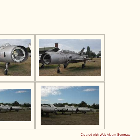
Created with
Web Album Generator