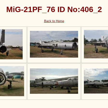
MiG-21PF_76 ID No:406_2
Back to Home