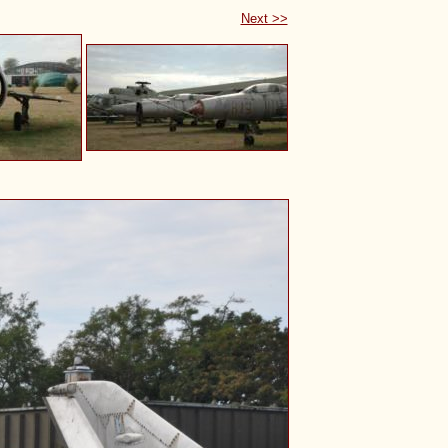
Next >>