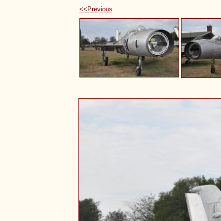
<<Previous