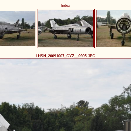
Index
LHSN_20091007_GYZ__0905.JPG