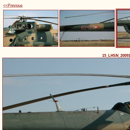
<<Previous
15_LHSN_2009