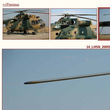
<<Previous
14_LHSN_2009