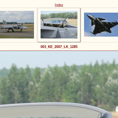
Index
003_KE_2007_LK_1285