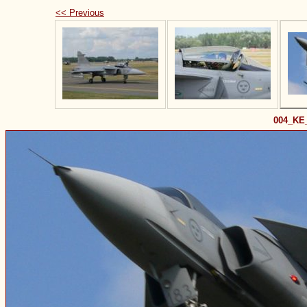
<< Previous
004_KE_