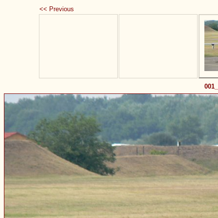
<< Previous
001