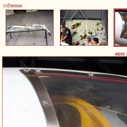
<<Previous
KE03_