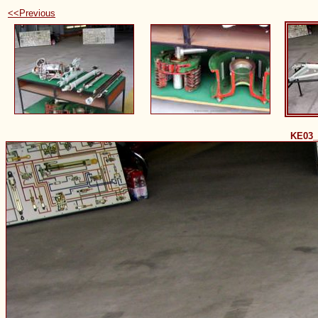
<<Previous
KE03_