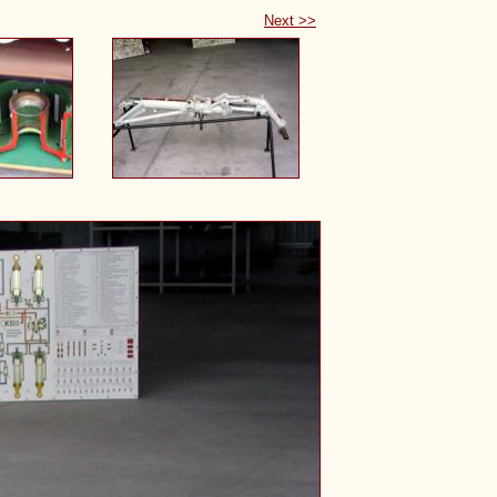
Next >>