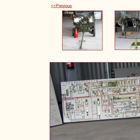
<<Previous