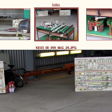
Index
KE03_IB_059_MiG_29.JPG