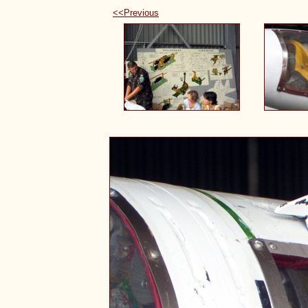
<<Previous