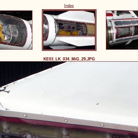
Index
KE03_LK_034_MiG_29.JPG