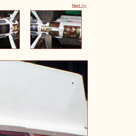
Next >>