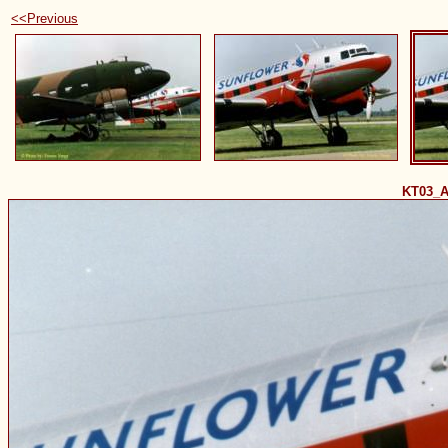
<<Previous
KT03_A