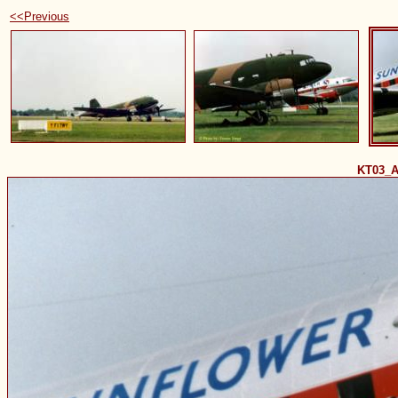
<<Previous
KT03_A