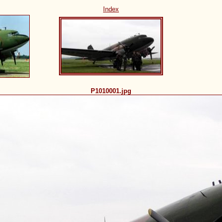
Index
P1010001.jpg