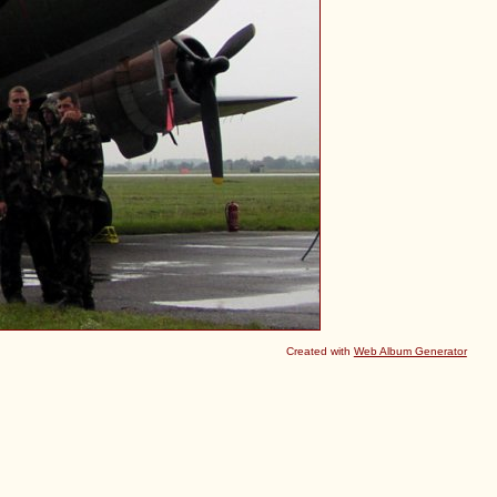
Created with
Web Album Generator