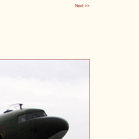
Next >>