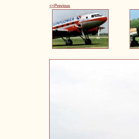
<<Previous