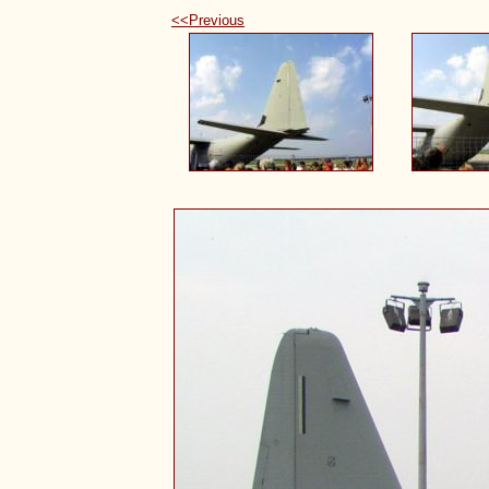
<<Previous