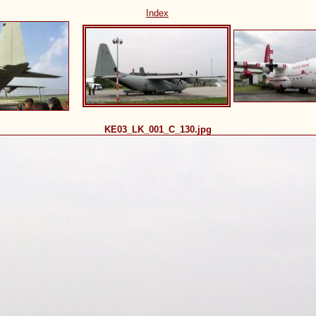
Index
KE03_LK_001_C_130.jpg