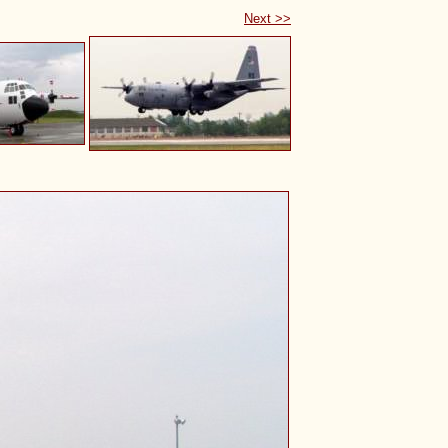
Next >>