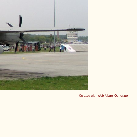
Created with
Web Album Generator