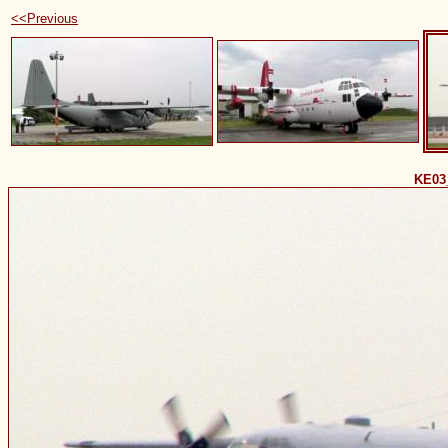
<<Previous
KE03