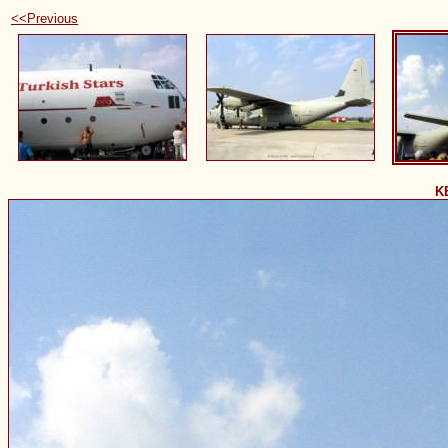
<<Previous
K