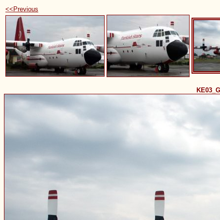
<<Previous
KE03_G