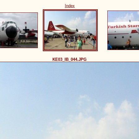
Index
KE03_IB_044.JPG