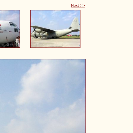
Next >>