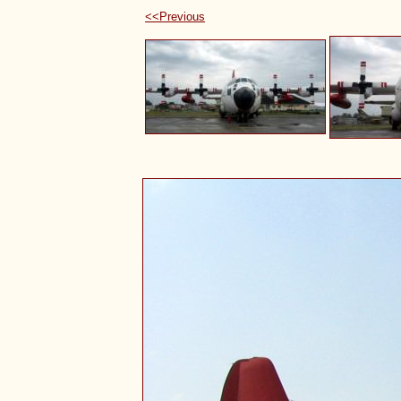
<<Previous