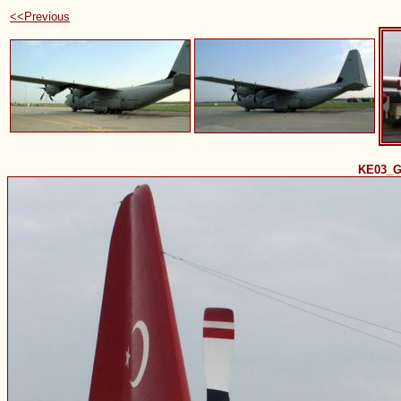
<<Previous
KE03_G