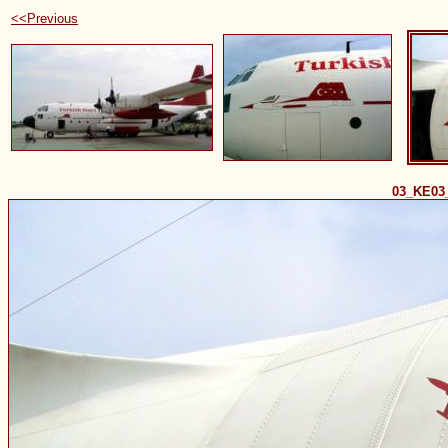
<<Previous
03_KE03