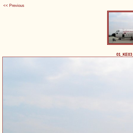
<< Previous
01_KE03