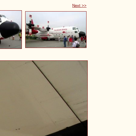
Next >>