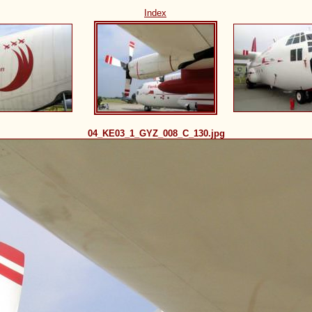
Index
04_KE03_1_GYZ_008_C_130.jpg