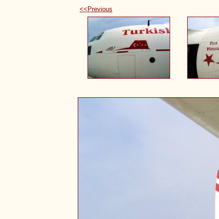
<<Previous