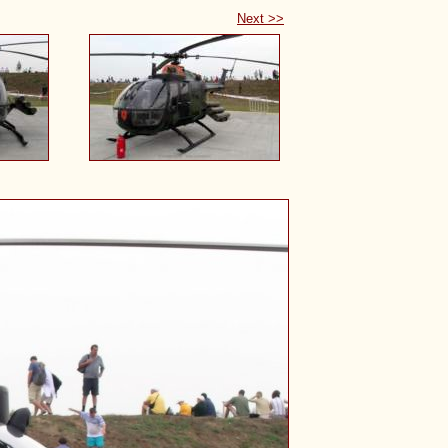
Next >>