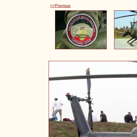
<<Previous