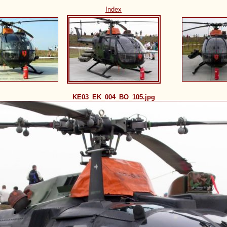
Index
KE03_EK_004_BO_105.jpg