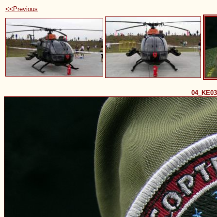
<<Previous
04_KE0