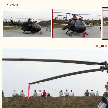
<<Previous
03_KE0