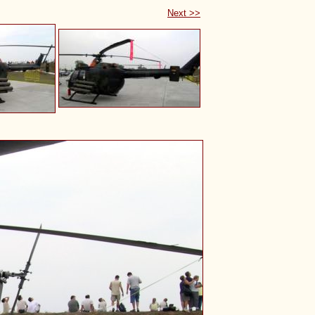
Next >>