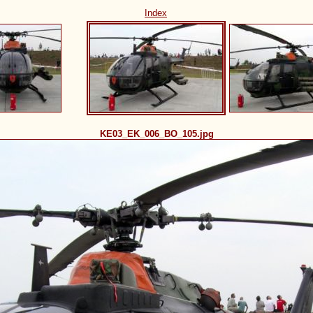
Index
KE03_EK_006_BO_105.jpg