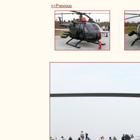
<<Previous