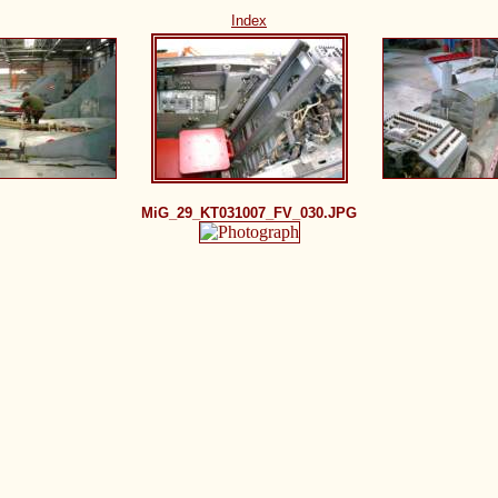
Index
MiG_29_KT031007_FV_030.JPG