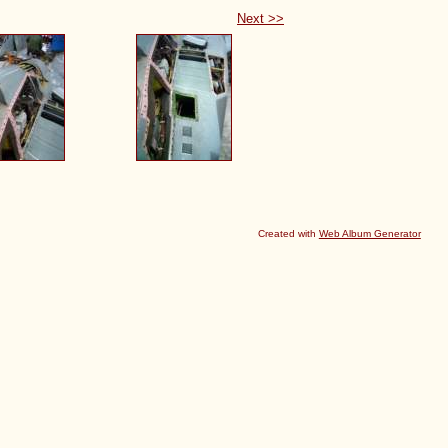
Next >>
Created with
Web Album Generator