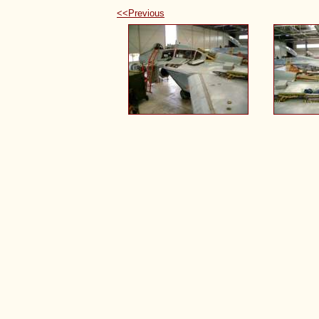
<<Previous