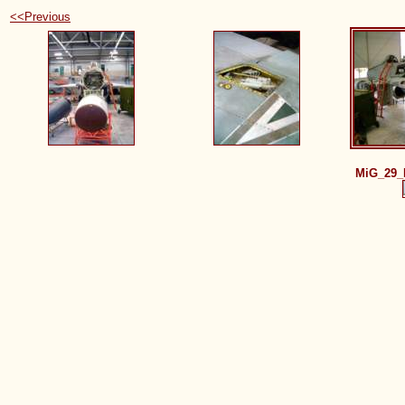
<<Previous
MiG_29_