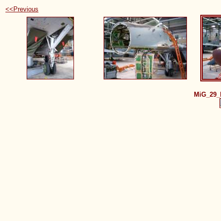
<<Previous
MiG_29_