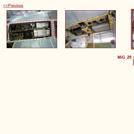
<<Previous
MiG_29_