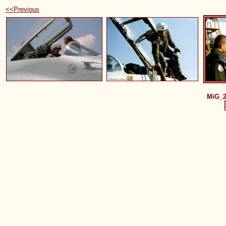
<<Previous
MiG_2