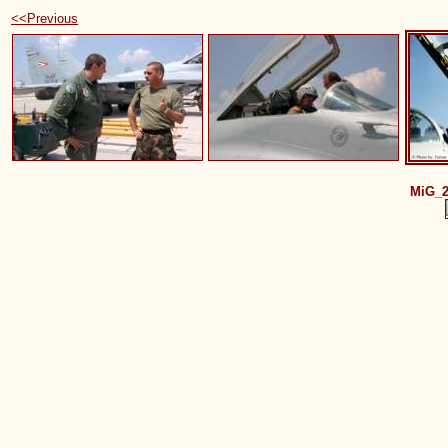
<<Previous
MiG_2