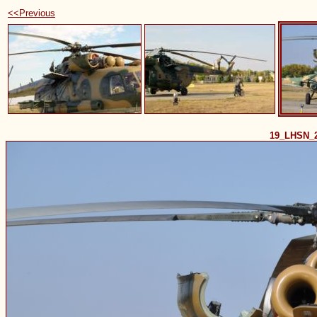
<<Previous
19_LHSN_