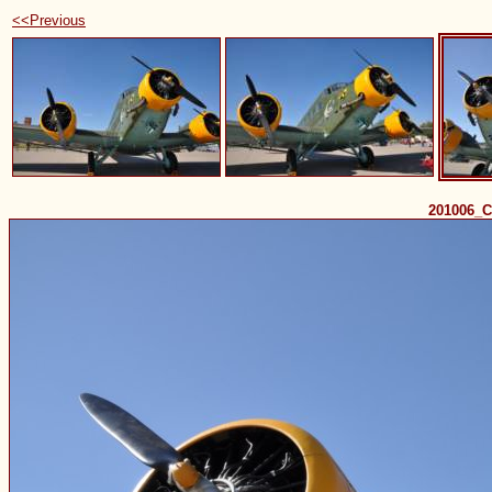
<<Previous
201006_