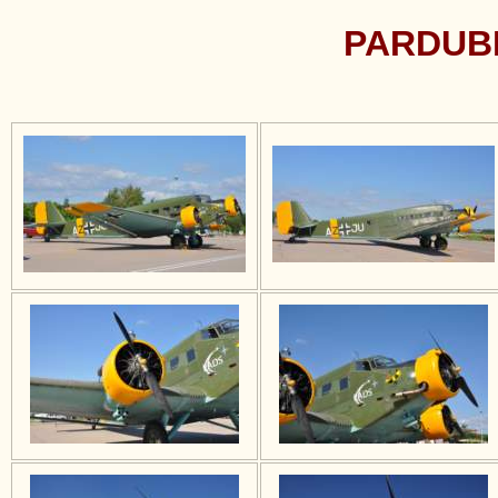
PARDUBI