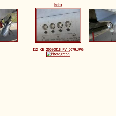
Index
112_KE_20080816_FV_0070.JPG