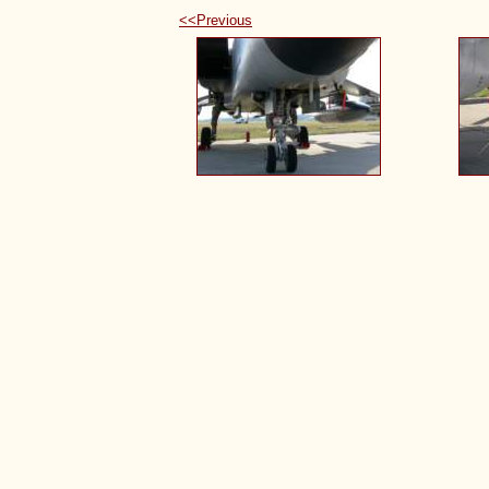
<<Previous