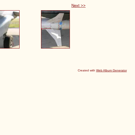
Next >>
Created with
Web Album Generator