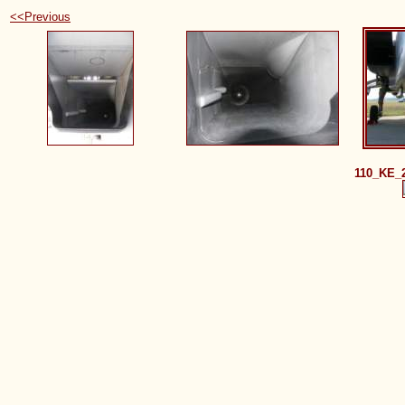
<<Previous
110_KE_