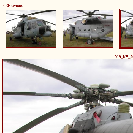
<<Previous
019_KE_2