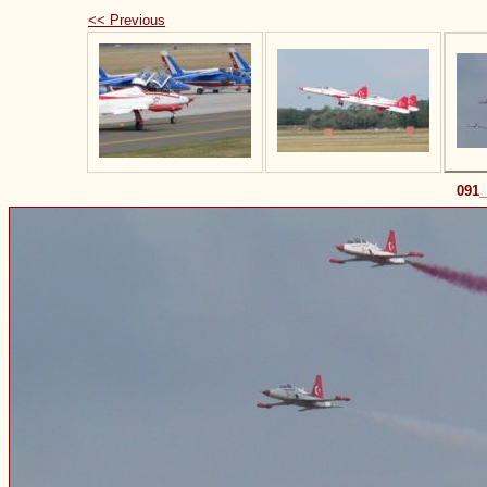
<< Previous
091