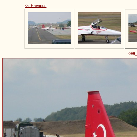
<< Previous
099