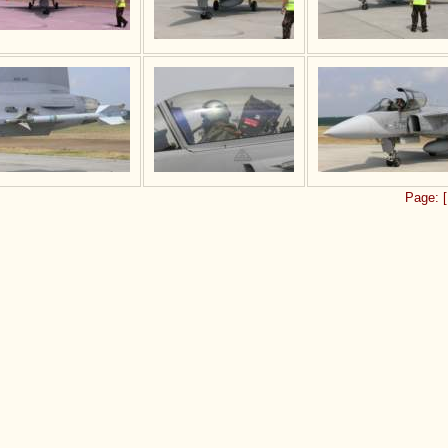
Page:
[