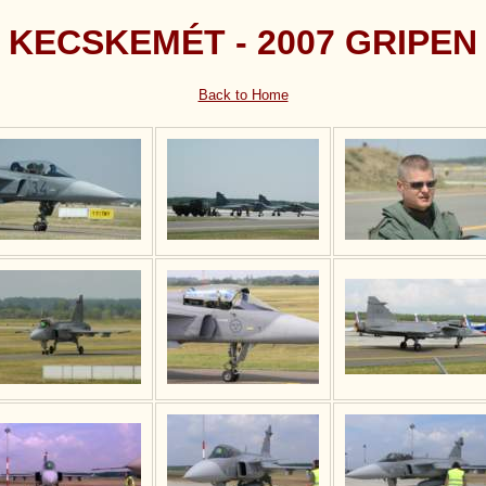
KECSKEMÉT - 2007 GRIPEN
Back to Home