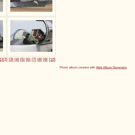
1]
[2]
[3]
[4]
[5]
[6]
[7]
[8]
[9]
[10]
Photo album created with
Web Album Generator