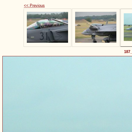
<< Previous
187