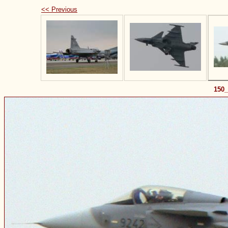
<< Previous
150