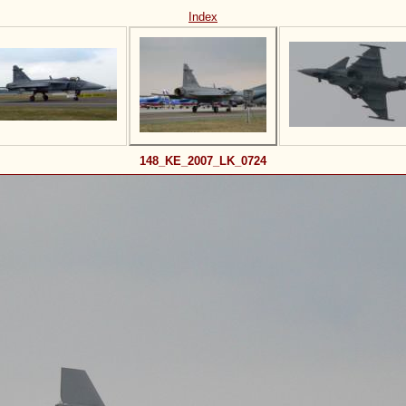
Index
148_KE_2007_LK_0724