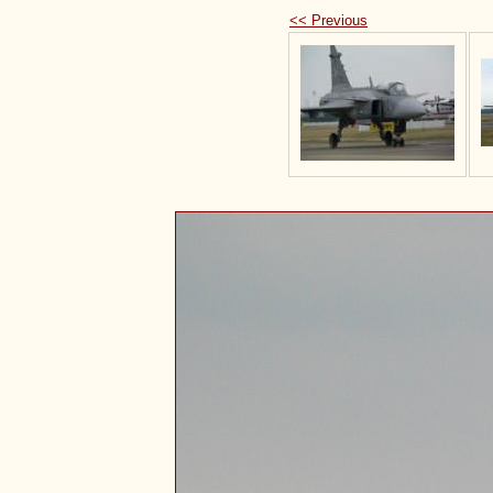
<< Previous