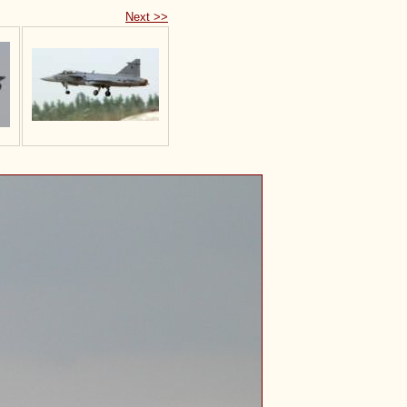
Next >>