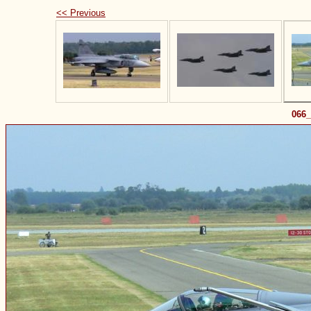
<< Previous
066